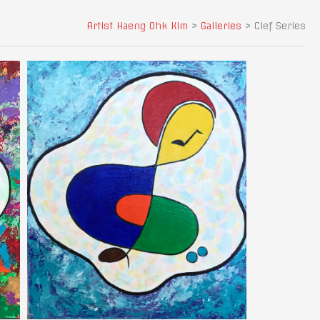
Artist Haeng Ohk Kim
>
Galleries
>
Clef Series