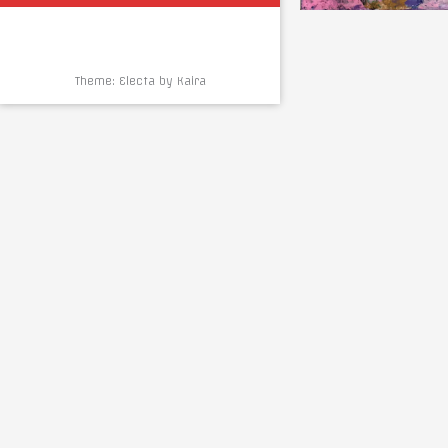
Theme: Electa by
Kaira