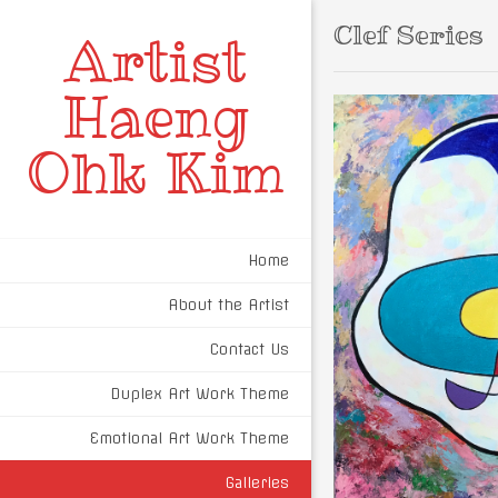
Clef Series
Artist
Haeng
Ohk Kim
Home
About the Artist
Contact Us
Duplex Art Work Theme
Emotional Art Work Theme
Galleries