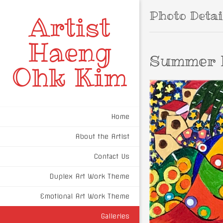
Photo Detai
Artist
Haeng
Summer 
Ohk Kim
Home
About the Artist
Contact Us
Duplex Art Work Theme
Emotional Art Work Theme
Galleries