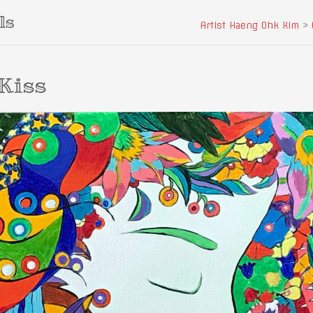
ls
Artist Haeng Ohk Kim
>
Kiss