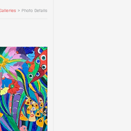
Galleries
>
Photo Details