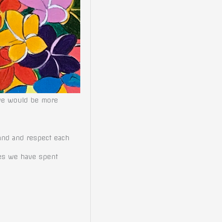
 we would be more
tand and respect each
ies we have spent