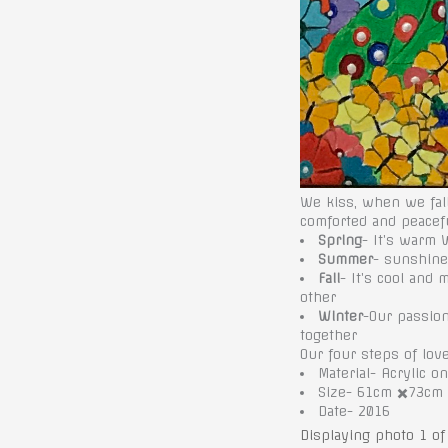
We kiss, when we fall
comforted and peacef
Spring
- It’s warm 
Summer
- sunshine 
Fall
- It’s cool and
other
Winter
-Our passio
together
Our four steps of lov
Material- Acrylic o
Size- 61cm ✖️73cm
Date- 2016
Displaying photo 1 of