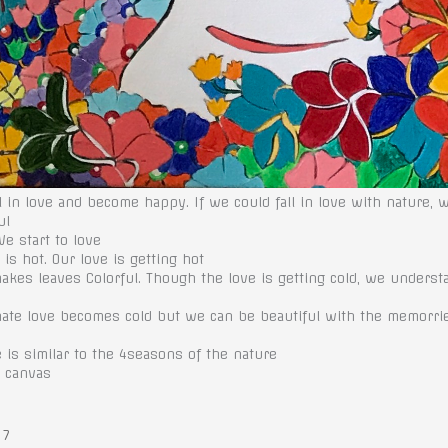
 in love and become happy. If we could fall in love with nature,
ul
We start to love
is hot. Our love is getting hot
 makes leaves Colorful. Though the love is getting cold, we unders
nate love becomes cold but we can be beautiful with the memorr
e is similar to the 4seasons of the nature
n canvas
 7