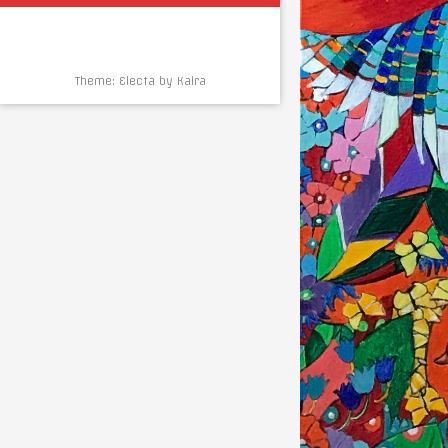
Theme: Electa by
Kaira